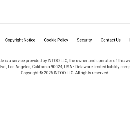
main content
Copyright Notice
Cookie Policy
Security
Contact Us
de is a service provided by INTOO LLC, the owner and operator of this w
lvd., Los Angeles, California 90024, USA • Delaware limited liability co
Copyright © 2026 INTOO LLC. All rights reserved.