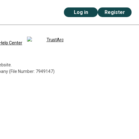
Log in
Register
Help Center
ebsite.
mpany (File Number: 7949147)