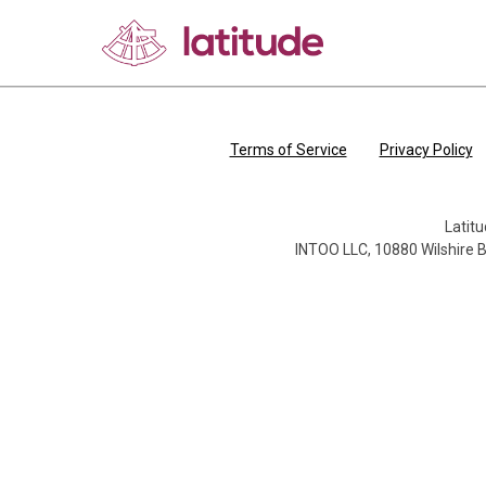
Skip to 
Terms of Service
Privacy Policy
Latitu
INTOO LLC, 10880 Wilshire B